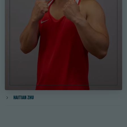
Haitian Zhu