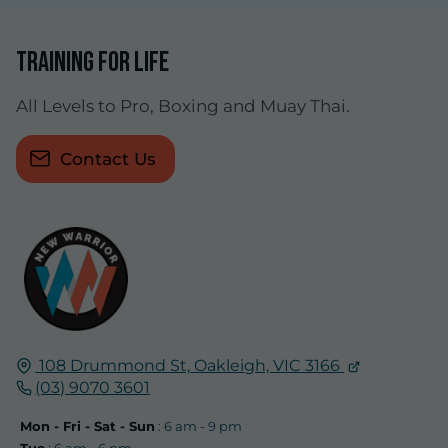
Training for life
All Levels to Pro, Boxing and Muay Thai.
Contact Us
108 Drummond St,
Oakleigh, VIC
3166
(03) 9070 3601
Mon - Fri - Sat - Sun
: 6 am - 9 pm
Tue
: 6 am - 6 pm