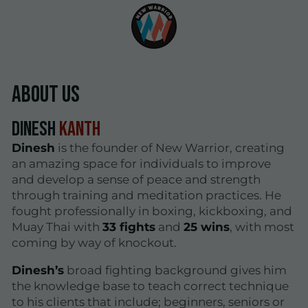
About Us
Dinesh
Kanth
Dinesh
is the founder of New Warrior, creating
an amazing space for individuals to improve
and develop a sense of peace and strength
through training and meditation practices. He
fought professionally in boxing, kickboxing, and
Muay Thai with
33 fights
and
25 wins
, with most
coming by way of knockout.
Dinesh’s
broad fighting background gives him
the knowledge base to teach correct technique
to his clients that include; beginners, seniors or