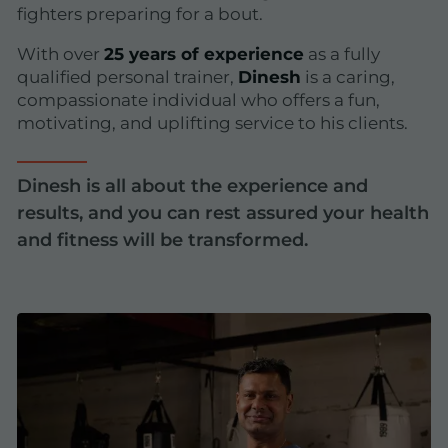
fighters preparing for a bout.
With over
25 years of experience
as a fully
qualified personal trainer,
Dinesh
is a caring,
compassionate individual who offers a fun,
motivating, and uplifting service to his clients.
Dinesh is all about the experience and
results, and you can rest assured your health
and fitness will be transformed.