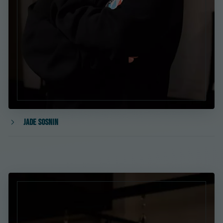
Jade Sosnin