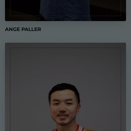
ANGE PALLER