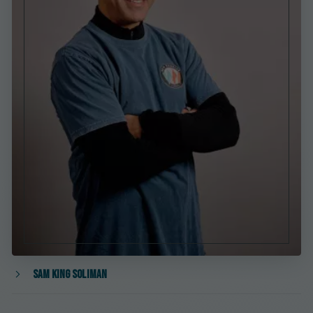
Sam King Soliman