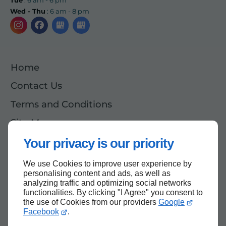
Wed - Thu
: 6 am - 8 pm
Home
Contact Us
Terms and Conditions
Site Map
Your privacy is our priority
We use Cookies to improve user experience by
Back to top
personalising content and ads, as well as
analyzing traffic and optimizing social networks
functionalities. By clicking "I Agree" you consent to
the use of Cookies from our providers
Google
Facebook
.